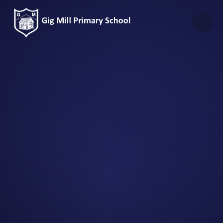
Skip to content ↓