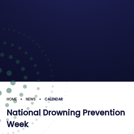
HOME
»
NEWS
»
CALENDAR
National Drowning Prevention
Week