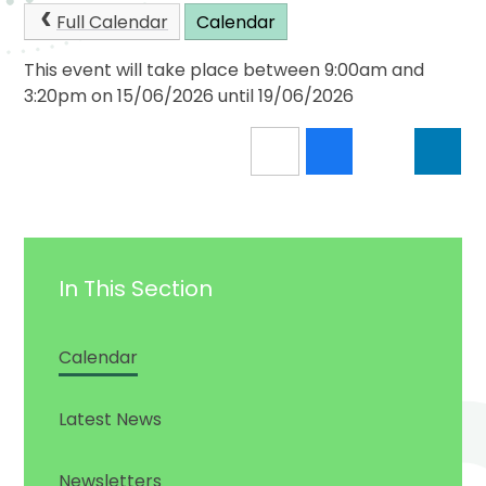
Full Calendar
Calendar
This event will take place between 9:00am and
3:20pm on 15/06/2026 until 19/06/2026
In This Section
Calendar
Latest News
Newsletters