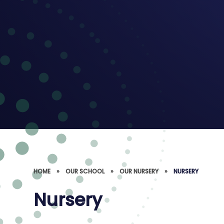
HOME
»
OUR SCHOOL
»
OUR NURSERY
»
NURSERY
Nursery