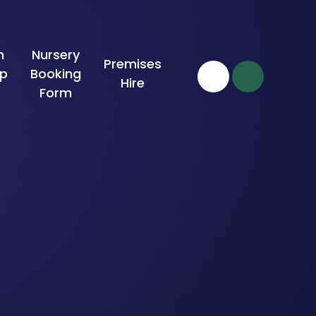
n
Nursery
Premises
ip
Booking
Hire
Form