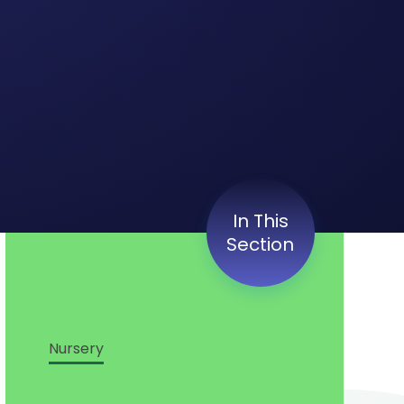
In This
Section
Nursery