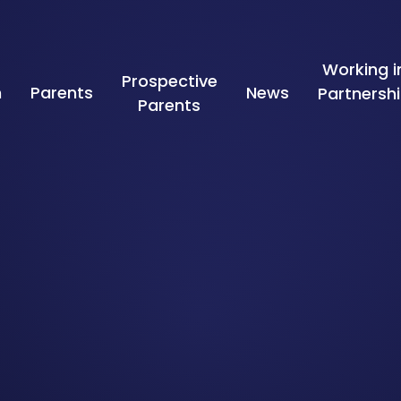
Working i
Prospective
n
Parents
News
Partnersh
Parents