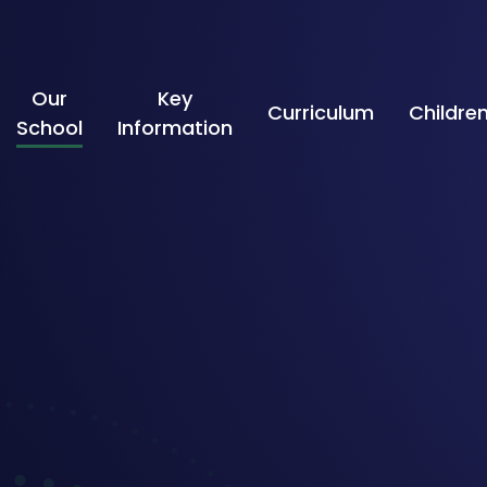
Skip to content ↓
Our
Key
Curriculum
Childre
School
Information