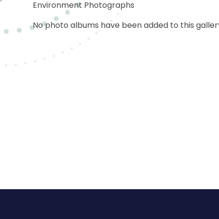
Environment Photographs
No photo albums have been added to this gallery