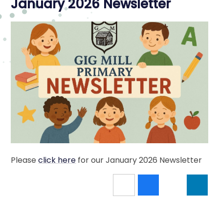
January 2026 Newsletter
Please
click here
for our January 2026 Newsletter