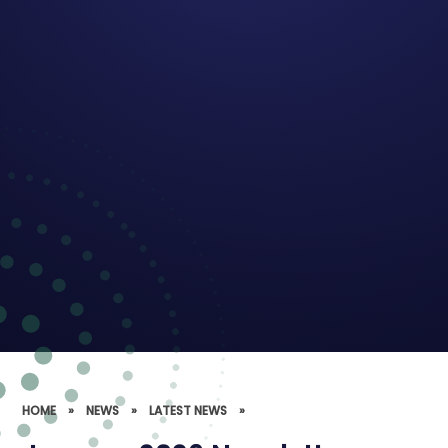
HOME
»
NEWS
»
LATEST NEWS
»