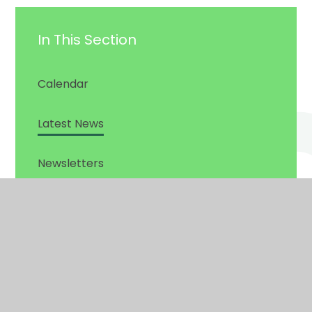
In This Section
Calendar
Latest News
Newsletters
© 2026 Gig Mill Primary School
•
Website design by
Juniper
Websites
View Sitemap
•
Accessibility Statement
•
High Visibility
•
Privacy Policy
•
Cookie Settings