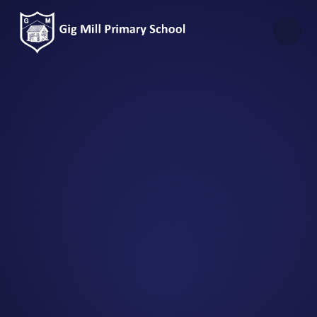
Skip to content ↓