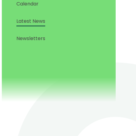
Calendar
Latest News
Newsletters