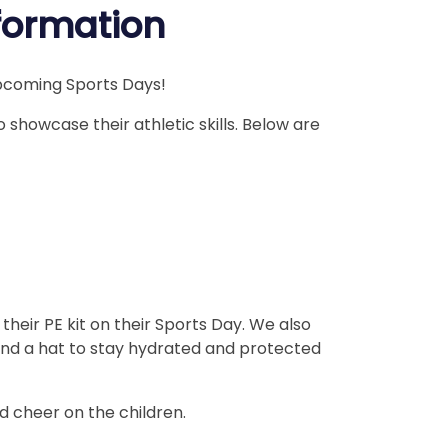
nformation
upcoming Sports Days!
o showcase their athletic skills. Below are
their PE kit on their Sports Day. We also
nd a hat to stay hydrated and protected
d cheer on the children.