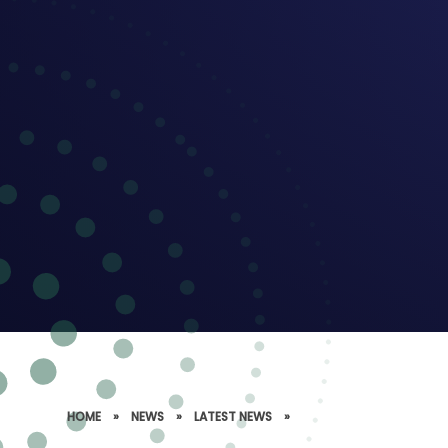
HOME
»
NEWS
»
LATEST NEWS
»