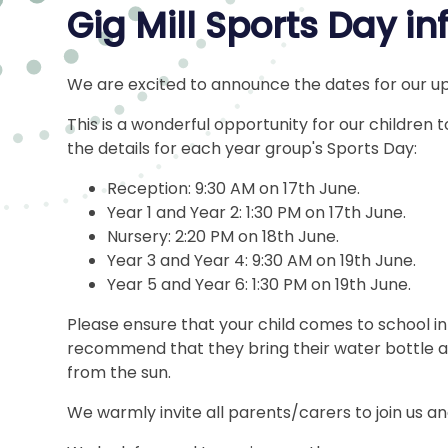
Gig Mill Sports Day i
We are excited to announce the dates for our 
This is a wonderful opportunity for our children t
the details for each year group's Sports Day:
Reception: 9:30 AM on 17th June.
Year 1 and Year 2: 1:30 PM on 17th June.
Nursery: 2:20 PM on 18th June.
Year 3 and Year 4: 9:30 AM on 19th June.
Year 5 and Year 6: 1:30 PM on 19th June.
Please ensure that your child comes to school in 
recommend that they bring their water bottle a
from the sun.
We warmly invite all parents/carers to join us an