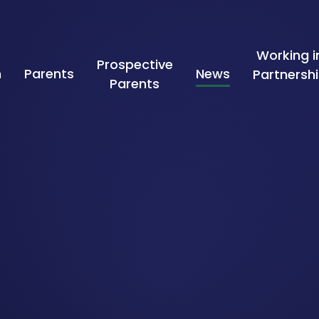
Working i
Prospective
n
Parents
News
Partnersh
Parents