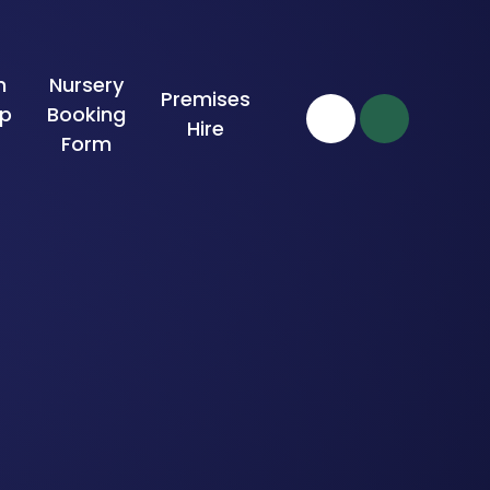
n
Nursery
Premises
ip
Booking
Hire
Form