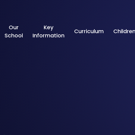
Skip to content ↓
Our
Key
Curriculum
Childre
School
Information