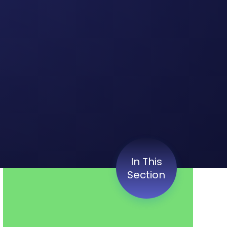
In This
Section