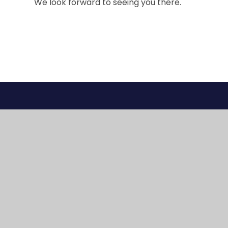
We look forward to seeing you there.
© 2026 Gig Mill Primary School
•
Website design 
Cookie Policy
This site uses cookies to store information on your computer.
Cl