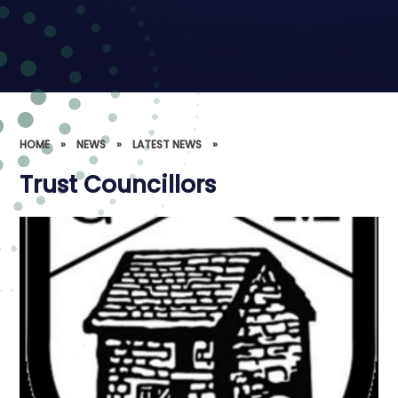
HOME
»
NEWS
»
LATEST NEWS
»
Trust Councillors