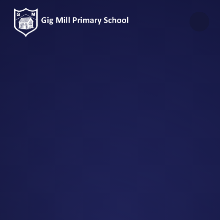
Skip to content ↓