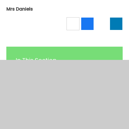
Mrs Daniels
In This Section
Calendar
Latest News
Newsletters