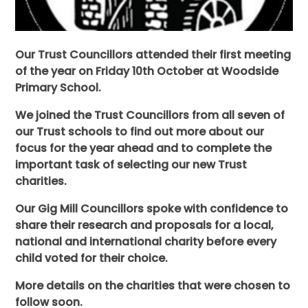
Our Trust Councillors attended their first meeting
of the year on Friday 10th October at Woodside
Primary School.
We joined the Trust Councillors from all seven of
our Trust schools to find out more about our
focus for the year ahead and to complete the
important task of selecting our new Trust
charities.
Our Gig Mill Councillors spoke with confidence to
share their research and proposals for a local,
national and international charity before every
child voted for their choice.
More details on the charities that were chosen to
follow soon.