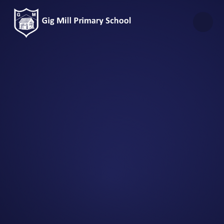
Skip to content ↓