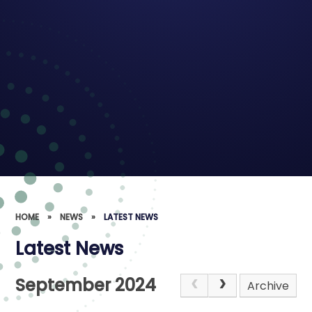
HOME
»
NEWS
»
LATEST NEWS
Latest News
September 2024
Archive