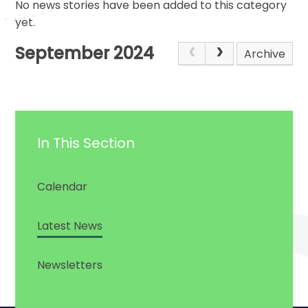
No news stories have been added to this category
yet.
September 2024
Archive
In This Section
Calendar
Latest News
Newsletters