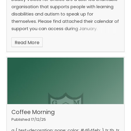
organisation that supports people with learning
disabilities and autism to speak up for
themselves. Please find attached their calendar of
support you can access during January.
Read More
Coffee Morning
Published 17/12/25