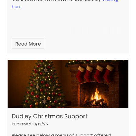
here
Read More
Dudley Christmas Support
Published 18/12/25
Please see below a menu of support offered