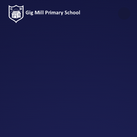
Skip to content ↓