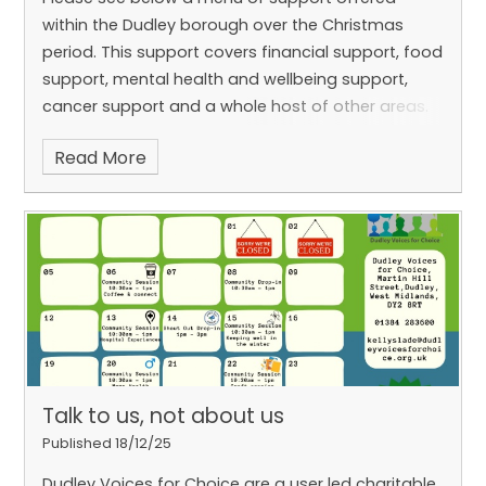
within the Dudley borough over the Christmas
period. This support covers financial support, food
support, mental health and wellbeing support,
cancer support and a whole host of other areas.
Read More
Talk to us, not about us
Published 18/12/25
Dudley Voices for Choice are a user led charitable