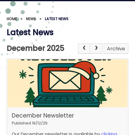
HOME
»
NEWS
»
LATEST NEWS
Latest News
December 2025
Archive
December Newsletter
Published 19/12/25
Our December newsletter is available by
clicking