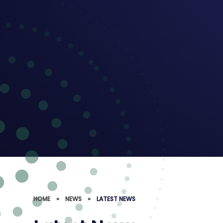
HOME
»
NEWS
»
LATEST NEWS