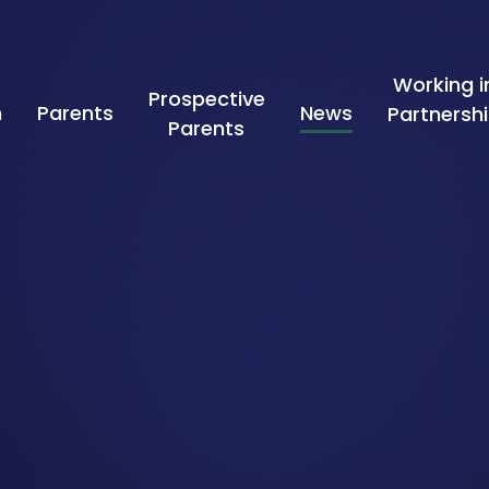
Working i
Prospective
n
Parents
News
Partnersh
Parents