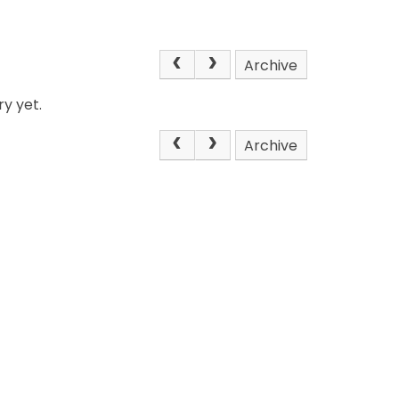
Archive
y yet.
Archive