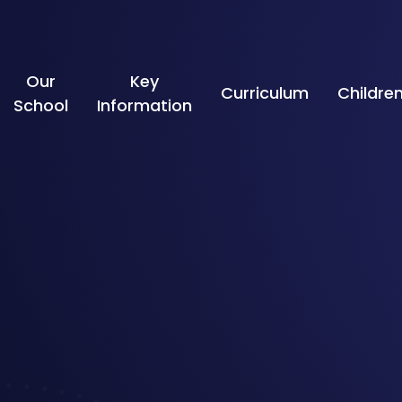
Skip to content ↓
Our
Key
Curriculum
Childre
School
Information