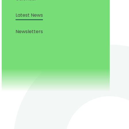
Latest News
Newsletters