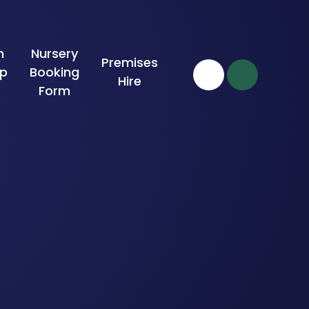
n
Nursery
Premises
ip
Booking
Hire
Form