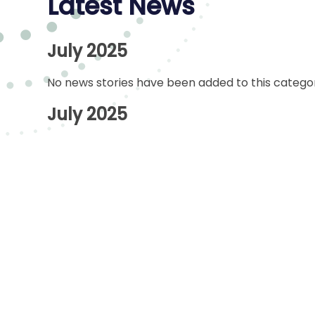
Latest News
July 2025
No news stories have been added to this categor
July 2025