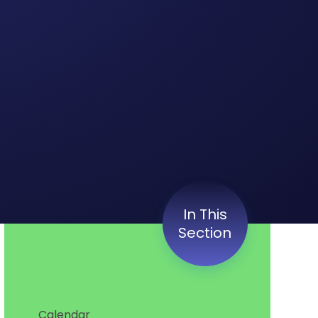
In This
Section
Calendar