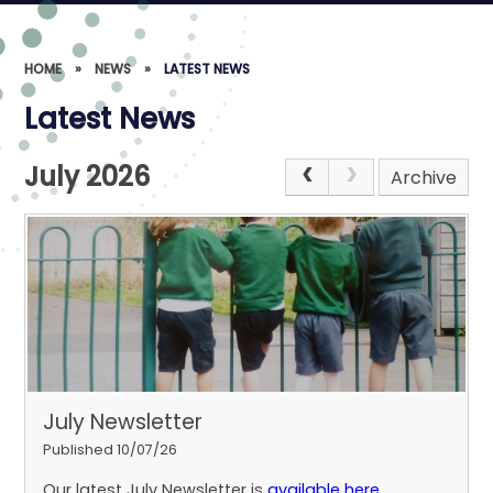
HOME
»
NEWS
»
LATEST NEWS
Latest News
July 2026
Archive
July Newsletter
Published 10/07/26
Our latest July Newsletter is
available here