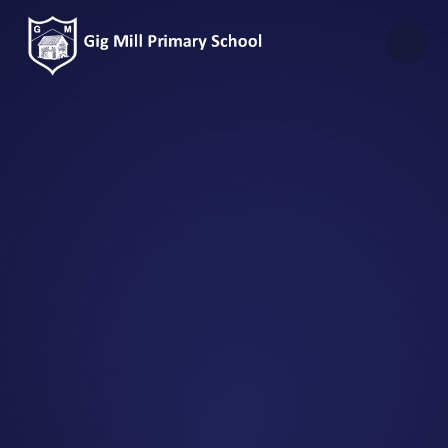
Skip to content ↓