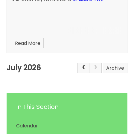
Read More
July 2026
Archive
In This Section
Calendar