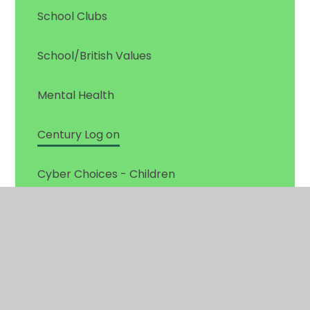
School Clubs
School/British Values
Mental Health
Century Log on
Cyber Choices - Children
Pupil Leadership
Times Tables Rockstars Log on
Useful Websites