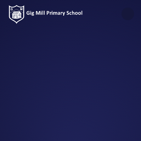
Skip to content ↓