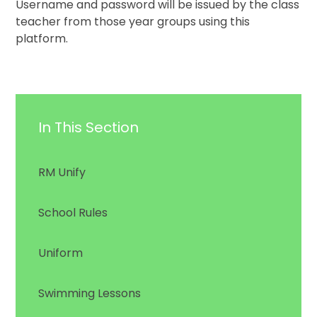
Username and password will be issued by the class
teacher from those year groups using this
platform.
In This Section
RM Unify
School Rules
Uniform
Swimming Lessons