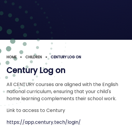
HOME
»
CHILDREN
»
CENTURY LOG ON
Century Log on
All CENTURY courses are aligned with the English
national curriculum, ensuring that your child's
home learning complements their school work.
Link to access to Century
https://app.century.tech/login/