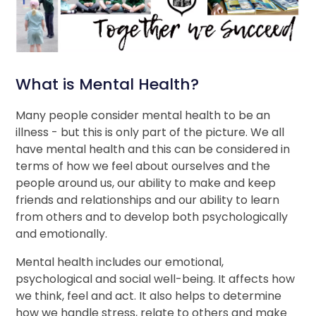
What is Mental Health?
Many people consider mental health to be an
illness - but this is only part of the picture. We all
have mental health and this can be considered in
terms of how we feel about ourselves and the
people around us, our ability to make and keep
friends and relationships and our ability to learn
from others and to develop both psychologically
and emotionally.
Mental health includes our emotional,
psychological and social well-being. It affects how
we think, feel and act. It also helps to determine
how we handle stress, relate to others and make