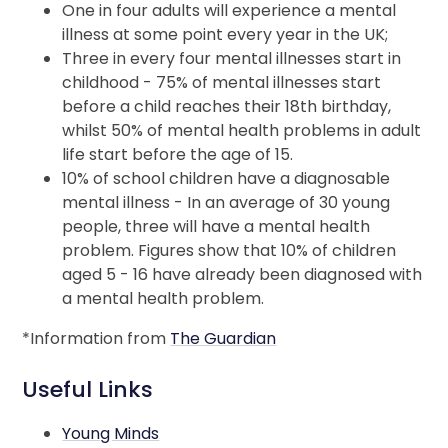
One in four adults will experience a mental
illness at some point every year in the UK;
Three in every four mental illnesses start in
childhood - 75% of mental illnesses start
before a child reaches their 18th birthday,
whilst 50% of mental health problems in adult
life start before the age of 15.
10% of school children have a diagnosable
mental illness - In an average of 30 young
people, three will have a mental health
problem. Figures show that 10% of children
aged 5 - 16 have already been diagnosed with
a mental health problem.
*Information from
The Guardian
Useful Links
Young Minds