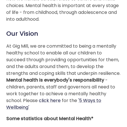
choices. Mental health is important at every stage
of life - from childhood, through adolescence and
into adulthood.
Our Vision
At Gig Mill, we are committed to being a mentally
healthy school to enable all our children to
succeed through providing opportunities for them,
and the adults around them, to develop the
strengths and coping skills that underpin resilience.
Mental health is everybody's responsibility
-
children, parents, staff and governors all need to
work together to achieve a mentally healthy
school. Please
click here
for the
'5 Ways to
Wellbeing'
Some statistics about Mental Health*