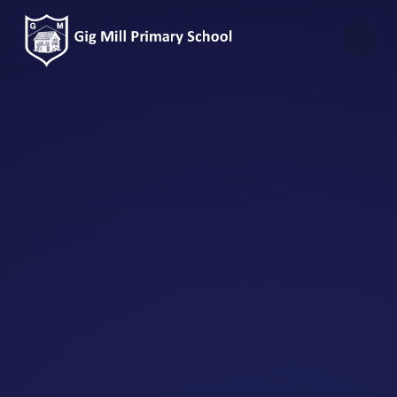
Skip to content ↓