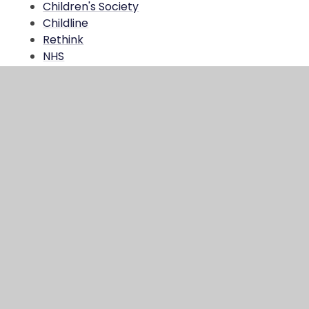
Children's Society
Childline
Rethink
NHS
MQ Website
NSPCC
Child Bereavement UK
Mental Health Foundation
Happy Maps
In This Section
RM Unify