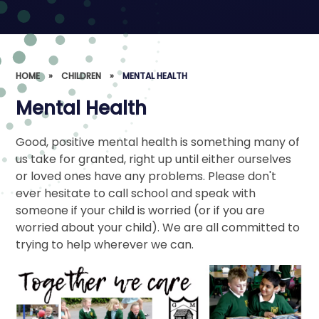
HOME
»
CHILDREN
»
MENTAL HEALTH
Mental Health
Good, positive mental health is something many of
us take for granted, right up until either ourselves
or loved ones have any problems. Please don't
ever hesitate to call school and speak with
someone if your child is worried (or if you are
worried about your child). We are all committed to
trying to help wherever we can.