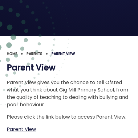
HOME
»
PARENTS
»
PARENT VIEW
Parent View
Parent View gives you the chance to tell Ofsted
what you think about Gig Mill Primary School, from
the quality of teaching to dealing with bullying and
poor behaviour.
Please click the link below to access Parent View.
Parent View