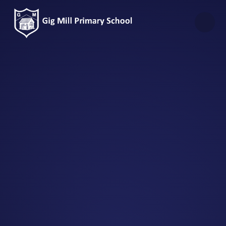
Skip to content ↓