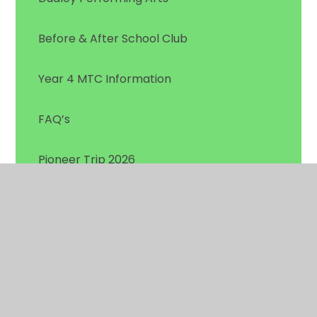
Before & After School Club
Year 4 MTC Information
FAQ’s
Pioneer Trip 2026
National College Online Safety Posters
Reception Starters 2026 - Welcome to Gig
Mill
SEND & Early Years Parent Information Hub