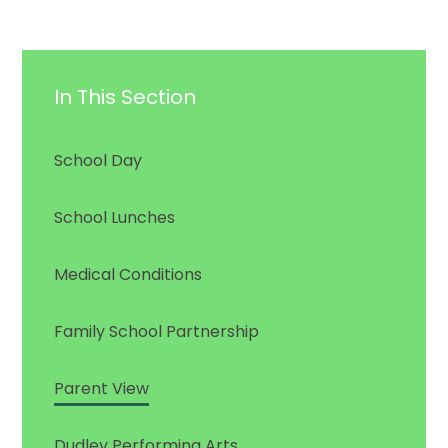
In This Section
School Day
School Lunches
Medical Conditions
Family School Partnership
Parent View
Dudley Performing Arts