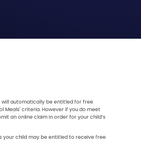
u will automatically be entitled for free
l Meals' criteria. However if you do meet
mit an online claim in order for your child’s
 your child may be entitled to receive free