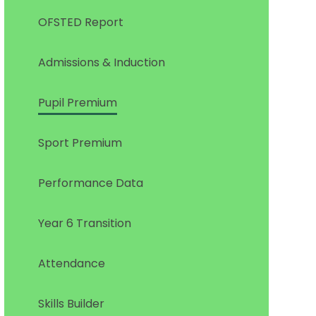
OFSTED Report
Admissions & Induction
Pupil Premium
Sport Premium
Performance Data
Year 6 Transition
Attendance
Skills Builder