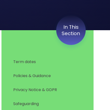
In This
Section
Term dates
Policies & Guidance
Privacy Notice & GDPR
Safeguarding