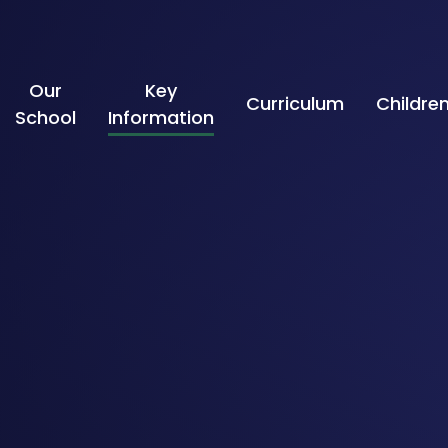
Skip to content ↓
Our
Key
Curriculum
Childre
School
Information