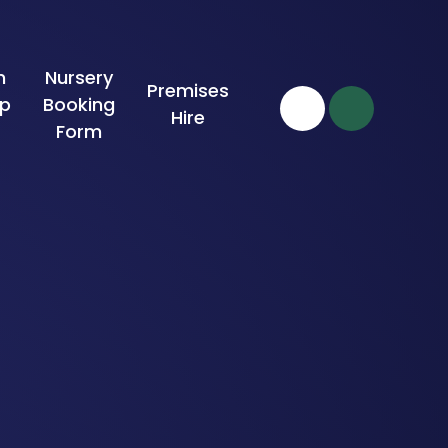
n
Nursery
Premises
ip
Booking
Hire
Form