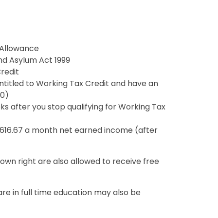
Allowance
nd Asylum Act 1999
redit
entitled to Working Tax Credit and have an
90)
s after you stop qualifying for Working Tax
£616.67 a month net earned income (after
 own right are also allowed to receive free
e in full time education may also be