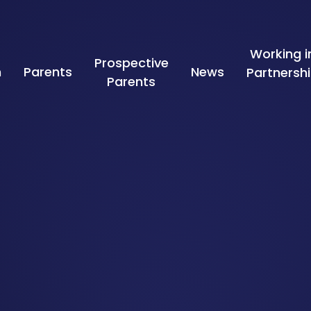
Working i
Prospective
n
Parents
News
Partnersh
Parents