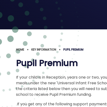
HOME
»
KEY INFORMATION
»
PUPIL PREMIUM
Pupil Premium
If your child is in Reception, years one or two, yo
meals under the new 'Universal Infant Free Schoo
the criteria listed below then you will need to sub
school to receive Pupil Premium funding.
If you get any of the following support payments