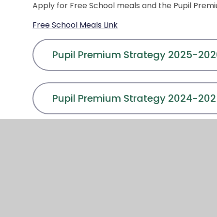
Apply for Free School meals and the Pupil Premium
Free School Meals Link
Pupil Premium Strategy 2025-20
Pupil Premium Strategy 2024-20
Pupil Premium Strategy 2021-202