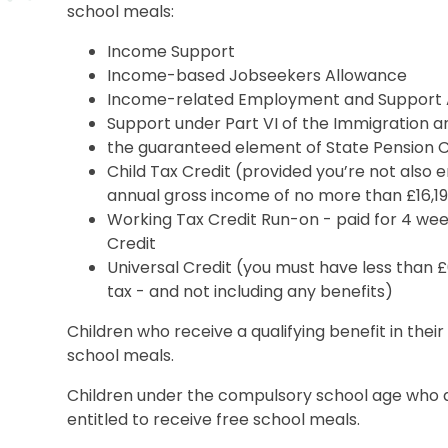
school meals:
Income Support
Income-based Jobseekers Allowance
Income-related Employment and Support 
Support under Part VI of the Immigration a
the guaranteed element of State Pension C
Child Tax Credit (provided you’re not also 
annual gross income of no more than £16,1
Working Tax Credit Run-on - paid for 4 week
Credit
Universal Credit (you must have less than 
tax - and not including any benefits)​
Children who receive a qualifying benefit in their
school meals.
Children under the compulsory school age who ar
entitled to receive free school meals.