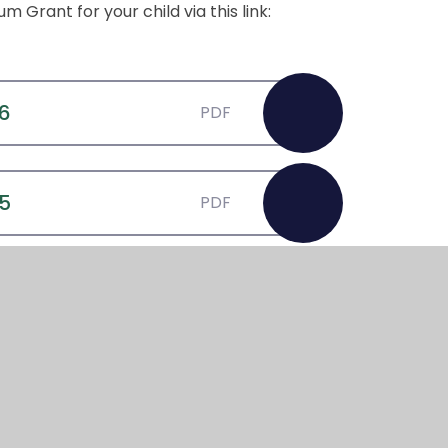
 Grant for your child via this link:
26
PDF
25
PDF
4
PDF