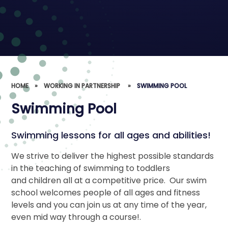
HOME
»
WORKING IN PARTNERSHIP ​​​​​​​
»
SWIMMING POOL
Swimming Pool
Swimming lessons for all ages and abilities!
We strive to deliver the highest possible standards
in the teaching of swimming to toddlers
and children all at a competitive price. Our swim
school welcomes people of all ages and fitness
levels and you can join us at any time of the year,
even mid way through a course!.