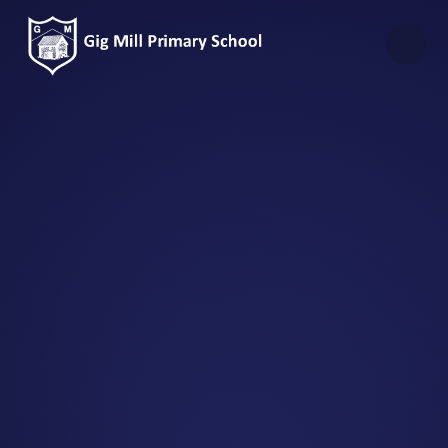
Skip to content ↓