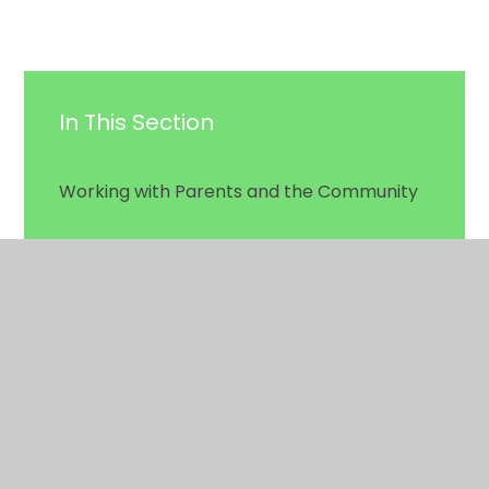
In This Section
Working with Parents and the Community
School History & Photos
HSA
Swimming Pool
Hiring Our School