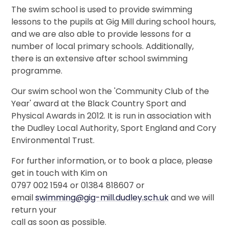
The swim school is used to provide swimming
lessons to the pupils at Gig Mill during school hours,
and we are also able to provide lessons for a
number of local primary schools. Additionally,
there is an extensive after school swimming
programme.
Our swim school won the 'Community Club of the
Year' award at the Black Country Sport and
Physical Awards in 2012. It is run in association with
the Dudley Local Authority, Sport England and Cory
Environmental Trust.
For further information, or to book a place, please
get in touch with Kim on
0797 002 1594 or 01384 818607 or
email
swimming@gig-mill.dudley.sch.uk
and we will
return your
call as soon as possible.